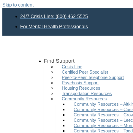
Skip to content
24/7 Crisis Line: (800) 462-5525
For Mental Health Professionals
Find Support
Crisis Line
Certified Peer Specialist
Peer-to-Peer Telephone Support
Psychosis Support
Housing Resources
Transportation Resources
Community Resources
Community Resources – Aitki
Community Resources – Cas
Community Resources – Crow
Community Resources – Leech
Community Resources – Morr
Community Resources – Todd