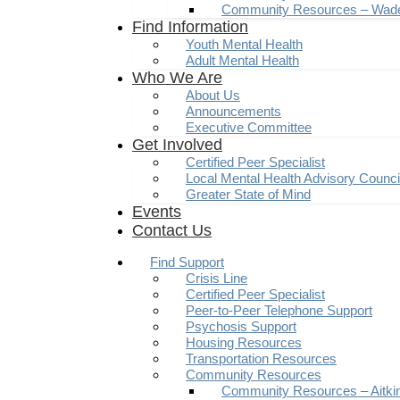
Community Resources – Wad
Find Information
Youth Mental Health
Adult Mental Health
Who We Are
About Us
Announcements
Executive Committee
Get Involved
Certified Peer Specialist
Local Mental Health Advisory Counc
Greater State of Mind
Events
Contact Us
Find Support
Crisis Line
Certified Peer Specialist
Peer-to-Peer Telephone Support
Psychosis Support
Housing Resources
Transportation Resources
Community Resources
Community Resources – Aitki