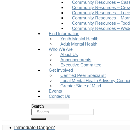
Community Resources – Cas
Community Resources – Crow
Community Resources – Leech
Community Resources – Morr
Community Resources – Todd
Community Resources – Wad
Find Information
Youth Mental Health
Adult Mental Health
Who We Are
About Us
Announcements
Executive Committee
Get Involved
Certified Peer Specialist
Local Mental Health Advisory Counc
Greater State of Mind
Events
Contact Us
Search
Immediate Danger?