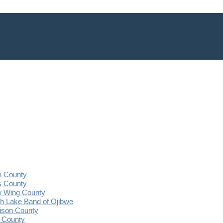
n County
s County
 Wing County
 Lake Band of Ojibwe
ison County
 County