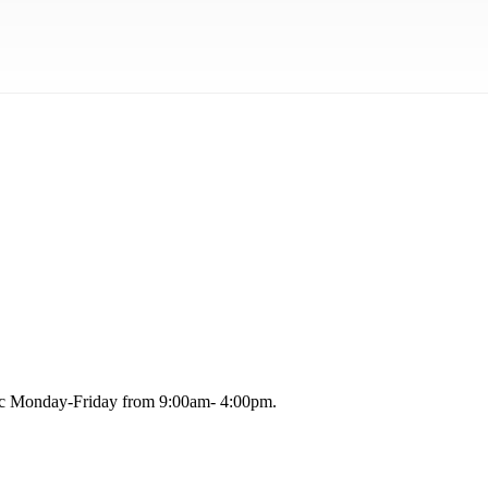
blic Monday-Friday from 9:00am- 4:00pm.