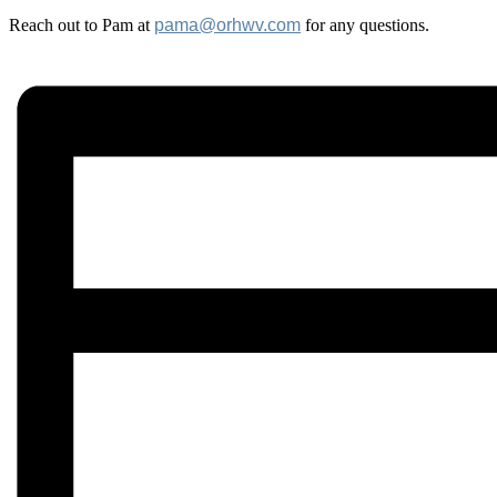
Reach out to Pam at
pama@orhwv.com
for any questions.