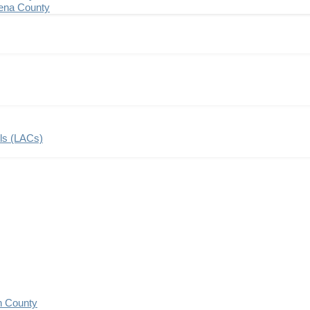
ena County
ils (LACs)
n County