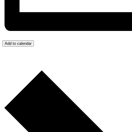
Add to calendar