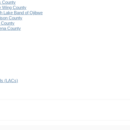
s County
 Wing County
 Lake Band of Ojibwe
ison County
 County
ena County
ils (LACs)