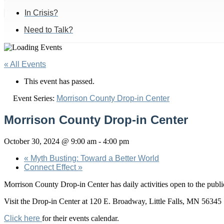
In Crisis?
Need to Talk?
« All Events
This event has passed.
Event Series:
Morrison County Drop-in Center
Morrison County Drop-in Center
October 30, 2024 @ 9:00 am
-
4:00 pm
«
Myth Busting: Toward a Better World
Connect Effect
»
Morrison County Drop-in Center has daily activities open to the pu
Visit the Drop-in Center at 120 E. Broadway, Little Falls, MN 56345
Click here
for their events calendar.