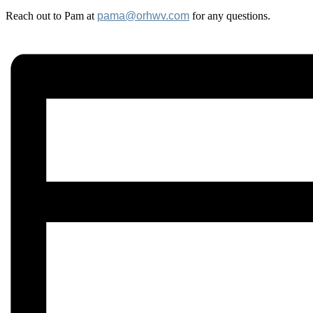
Reach out to Pam at
pama@orhwv.com
for any questions.