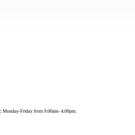
blic Monday-Friday from 9:00am- 4:00pm.