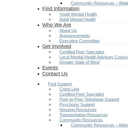
Community Resources – Wad
Find Information
Youth Mental Health
Adult Mental Health
Who We Are
About Us
Announcements
Executive Committee
Get Involved
Certified Peer Specialist
Local Mental Health Advisory Counc
Greater State of Mind
Events
Contact Us
Find Support
Crisis Line
Certified Peer Specialist
Peer-to-Peer Telephone Support
Psychosis Support
Housing Resources
Transportation Resources
Community Resources
Community Resources – Aitki