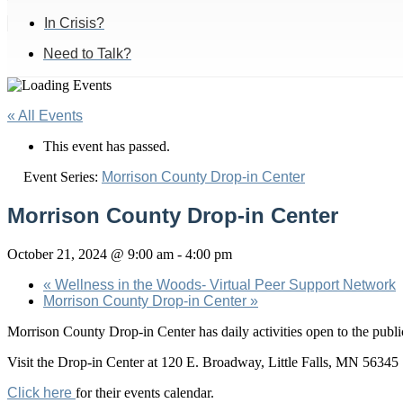
In Crisis?
Need to Talk?
« All Events
This event has passed.
Event Series:
Morrison County Drop-in Center
Morrison County Drop-in Center
October 21, 2024 @ 9:00 am
-
4:00 pm
«
Wellness in the Woods- Virtual Peer Support Network
Morrison County Drop-in Center
»
Morrison County Drop-in Center has daily activities open to the pu
Visit the Drop-in Center at 120 E. Broadway, Little Falls, MN 56345
Click here
for their events calendar.