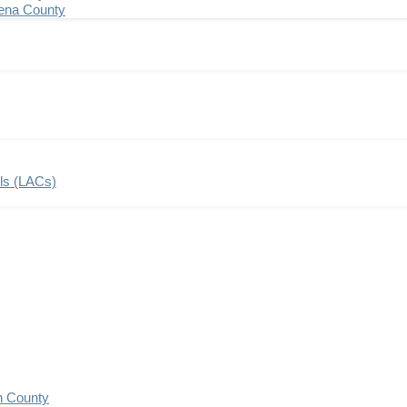
ena County
ils (LACs)
n County