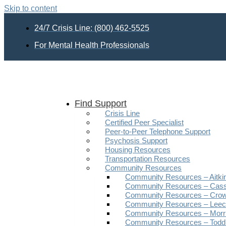
Skip to content
24/7 Crisis Line: (800) 462-5525
For Mental Health Professionals
Find Support
Crisis Line
Certified Peer Specialist
Peer-to-Peer Telephone Support
Psychosis Support
Housing Resources
Transportation Resources
Community Resources
Community Resources – Aitki
Community Resources – Cas
Community Resources – Crow
Community Resources – Leech
Community Resources – Morr
Community Resources – Todd