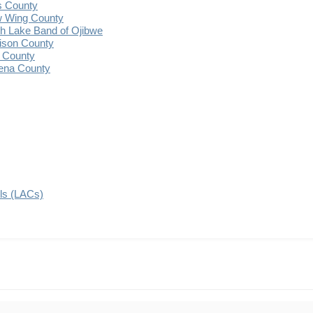
s County
 Wing County
 Lake Band of Ojibwe
ison County
 County
ena County
ils (LACs)