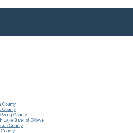
n County
s County
 Wing County
 Lake Band of Ojibwe
ison County
 County