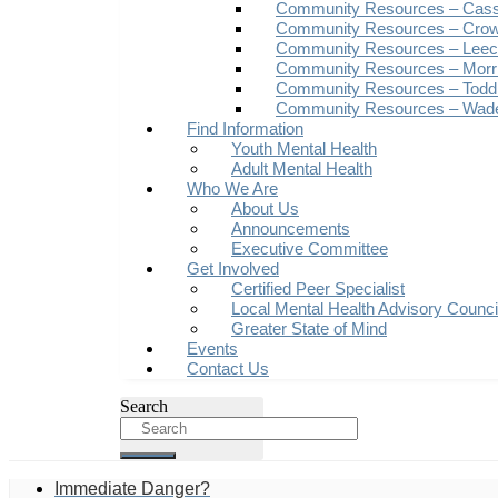
Community Resources – Cas
Community Resources – Crow
Community Resources – Leech
Community Resources – Morr
Community Resources – Todd
Community Resources – Wad
Find Information
Youth Mental Health
Adult Mental Health
Who We Are
About Us
Announcements
Executive Committee
Get Involved
Certified Peer Specialist
Local Mental Health Advisory Counc
Greater State of Mind
Events
Contact Us
Search
Immediate Danger?