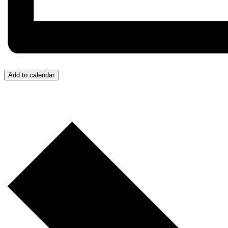
Add to calendar