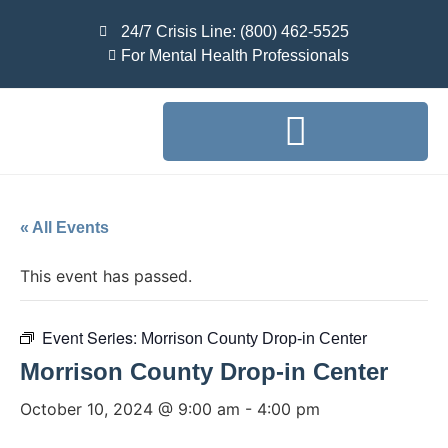
24/7 Crisis Line: (800) 462-5525
For Mental Health Professionals
« All Events
This event has passed.
Event Series:
Morrison County Drop-in Center
Morrison County Drop-in Center
October 10, 2024 @ 9:00 am
-
4:00 pm