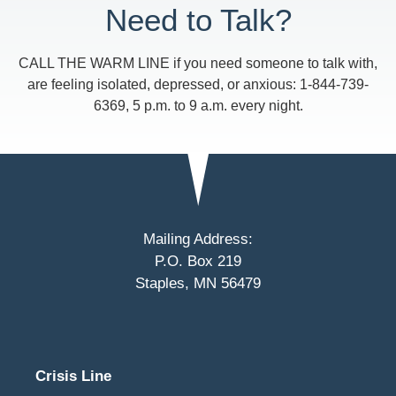
Need to Talk?
CALL THE WARM LINE if you need someone to talk with,
are feeling isolated, depressed, or anxious: 1-844-739-
6369, 5 p.m. to 9 a.m. every night.
Mailing Address:
P.O. Box 219
Staples, MN 56479
Crisis Line