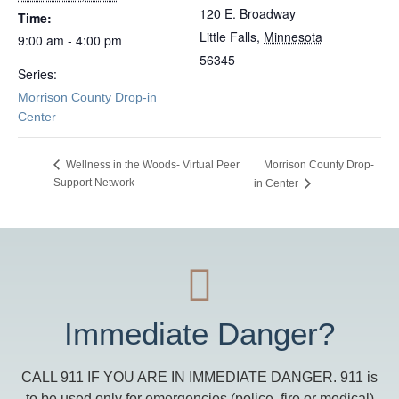
120 E. Broadway
Time:
Little Falls
,
Minnesota
9:00 am - 4:00 pm
56345
Series:
Morrison County Drop-in
Center
Morrison County Drop-
Wellness in the Woods- Virtual Peer
Support Network
in Center
Immediate Danger?
CALL 911 IF YOU ARE IN IMMEDIATE DANGER. 911 is
to be used only for emergencies (police, fire or medical)