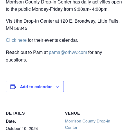
Morrison County Drop-in Center has daily activities open
to the public Monday-Friday from 9:00am- 4:00pm.
Visit the Drop-in Center at 120 E. Broadway, Little Falls,
MN 56345
for their events calendar.
Click here
Reach out to Pam at
for any
pama@orhwv.com
questions.
Add to calendar
DETAILS
VENUE
Date:
Morrison County Drop-in
Center
October 10, 2024