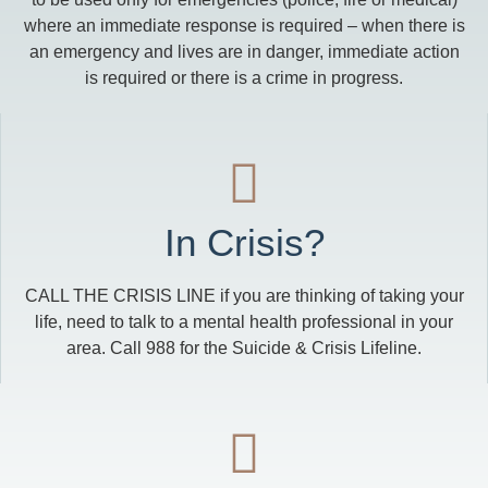
where an immediate response is required – when there is
an emergency and lives are in danger, immediate action
is required or there is a crime in progress.
In Crisis?
CALL THE CRISIS LINE if you are thinking of taking your
life, need to talk to a mental health professional in your
area. Call 988 for the Suicide & Crisis Lifeline.