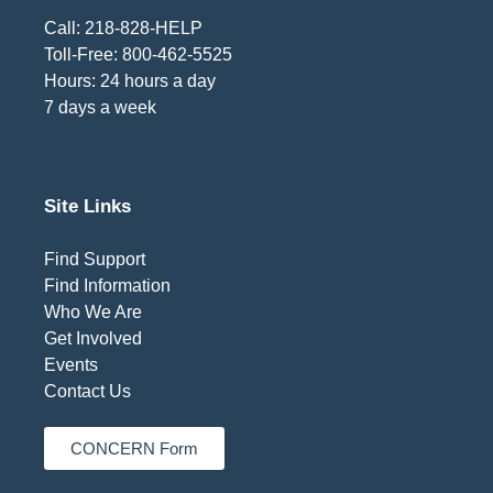
Call: 218-828-HELP
Toll-Free: 800-462-5525
Hours: 24 hours a day
7 days a week
Site Links
Find Support
Find Information
Who We Are
Get Involved
Events
Contact Us
CONCERN Form