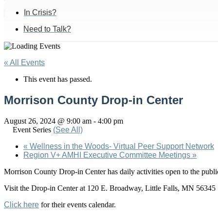
In Crisis?
Need to Talk?
« All Events
This event has passed.
Morrison County Drop-in Center
August 26, 2024 @ 9:00 am
-
4:00 pm
Event Series
(See All)
«
Wellness in the Woods- Virtual Peer Support Network
Region V+ AMHI Executive Committee Meetings
»
Morrison County Drop-in Center has daily activities open to the pu
Visit the Drop-in Center at 120 E. Broadway, Little Falls, MN 56345
Click here
for their events calendar.