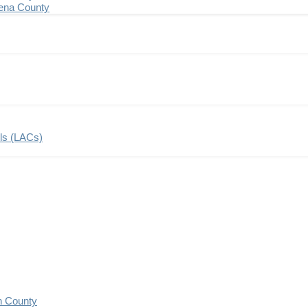
ena County
ils (LACs)
n County