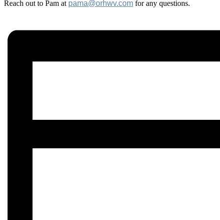
Reach out to Pam at
pama@orhwv.com
for any questions.