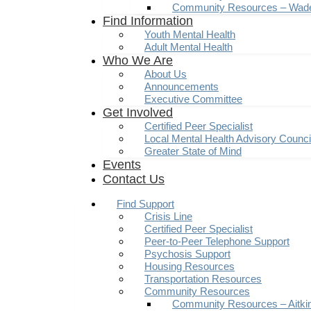
Community Resources – Wad
Find Information
Youth Mental Health
Adult Mental Health
Who We Are
About Us
Announcements
Executive Committee
Get Involved
Certified Peer Specialist
Local Mental Health Advisory Counc
Greater State of Mind
Events
Contact Us
Find Support
Crisis Line
Certified Peer Specialist
Peer-to-Peer Telephone Support
Psychosis Support
Housing Resources
Transportation Resources
Community Resources
Community Resources – Aitki