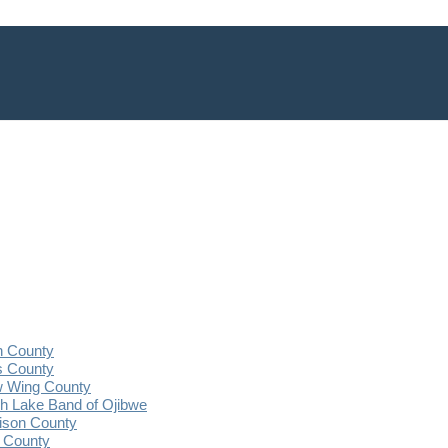
n County
s County
 Wing County
 Lake Band of Ojibwe
ison County
 County