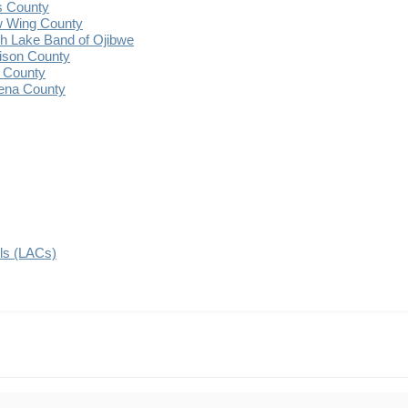
s County
 Wing County
 Lake Band of Ojibwe
ison County
 County
ena County
ils (LACs)