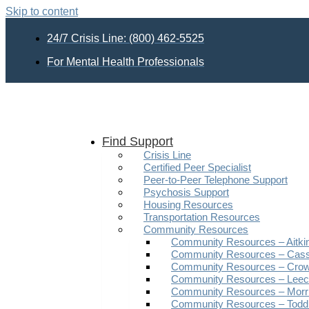
Skip to content
24/7 Crisis Line: (800) 462-5525
For Mental Health Professionals
Find Support
Crisis Line
Certified Peer Specialist
Peer-to-Peer Telephone Support
Psychosis Support
Housing Resources
Transportation Resources
Community Resources
Community Resources – Aitki
Community Resources – Cas
Community Resources – Crow
Community Resources – Leech
Community Resources – Morr
Community Resources – Todd