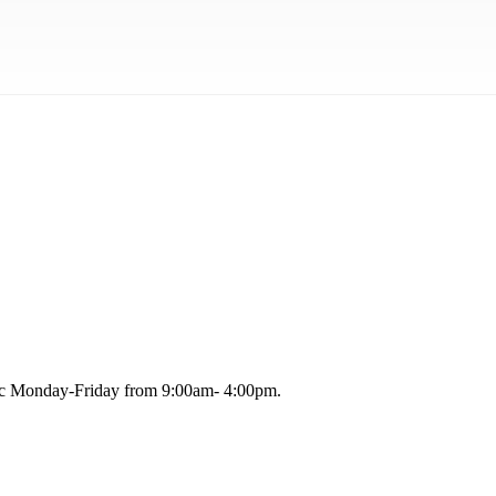
blic Monday-Friday from 9:00am- 4:00pm.