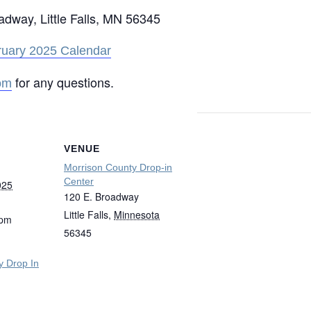
oadway, Little Falls, MN 56345
ruary 2025 Calendar
for any questions.
om
VENUE
Morrison County Drop-in
Center
025
120 E. Broadway
Little Falls
,
Minnesota
 pm
56345
y Drop In