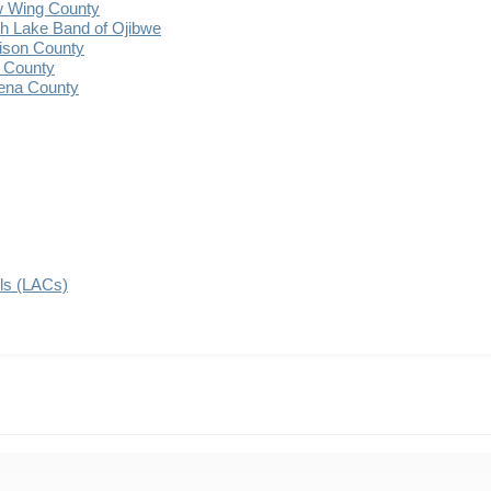
 Wing County
 Lake Band of Ojibwe
ison County
 County
ena County
ils (LACs)