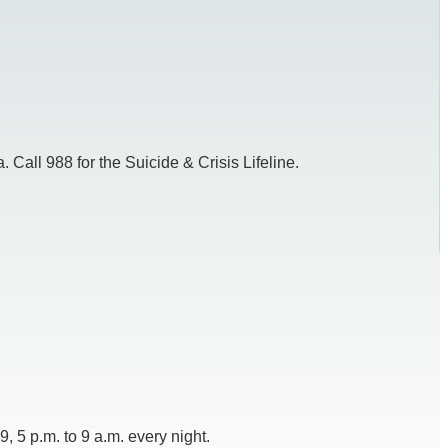
 Call 988 for the Suicide & Crisis Lifeline.
 5 p.m. to 9 a.m. every night.