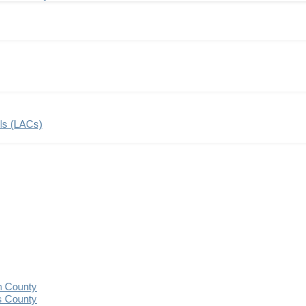
ils (LACs)
n County
s County