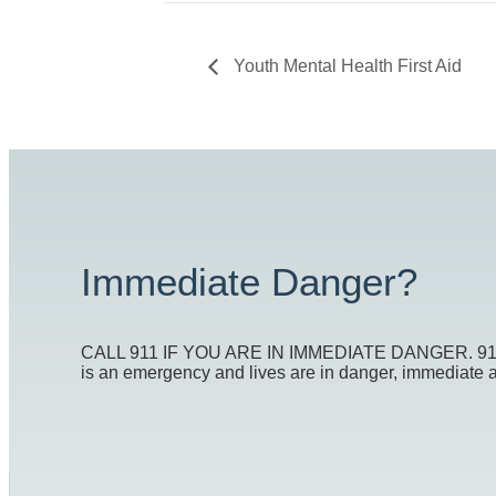
Youth Mental Health First Aid
Immediate Danger?
CALL 911 IF YOU ARE IN IMMEDIATE DANGER. 911 is t
is an emergency and lives are in danger, immediate act