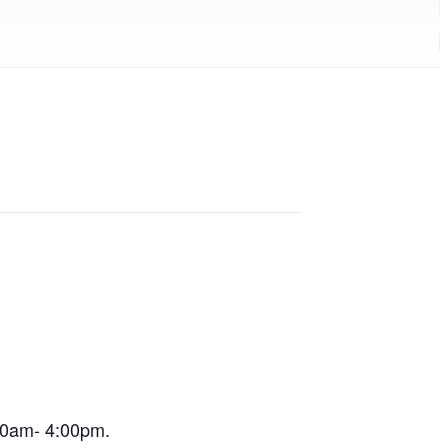
:00am- 4:00pm.