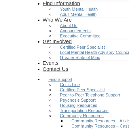
Find Information
Youth Mental Health
Adult Mental Health
Who We Are
About Us
Announcements
Executive Committee
Get Involved
Certified Peer Specialist
Local Mental Health Advisory Counc
Greater State of Mind
Events
Contact Us
Find Support
Crisis Line
Certified Peer Specialist
Peer-to-Peer Telephone Support
Psychosis Support
Housing Resources
Transportation Resources
Community Resources
Community Resources – Aitki
Community Resources – Cas