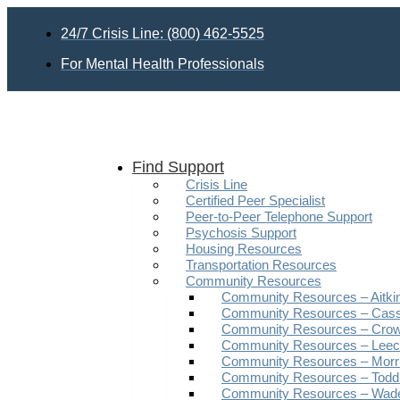
Skip
to
24/7 Crisis Line: (800) 462-5525
content
For Mental Health Professionals
Find Support
Crisis Line
Certified Peer Specialist
Peer-to-Peer Telephone Support
Psychosis Support
Housing Resources
Transportation Resources
Community Resources
Community Resources – Aitki
Community Resources – Cas
Community Resources – Crow
Community Resources – Leech
Community Resources – Morr
Community Resources – Todd
Community Resources – Wad