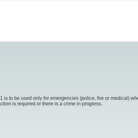
o be used only for emergencies (police, fire or medical) whe
ion is required or there is a crime in progress.