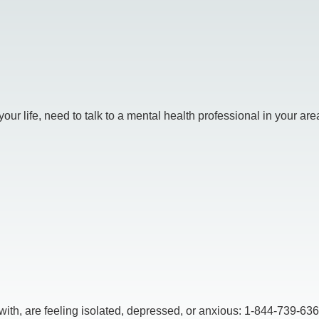
r life, need to talk to a mental health professional in your area.
, are feeling isolated, depressed, or anxious: 1-844-739-6369,