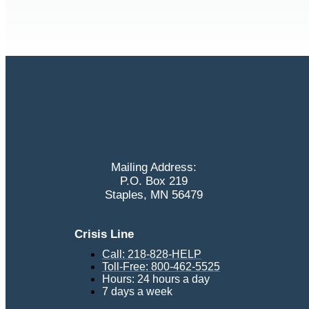
Mailing Address:
P.O. Box 219
Staples, MN 56479
Crisis Line
Call: 218-828-HELP
Toll-Free: 800-462-5525
Hours: 24 hours a day
7 days a week