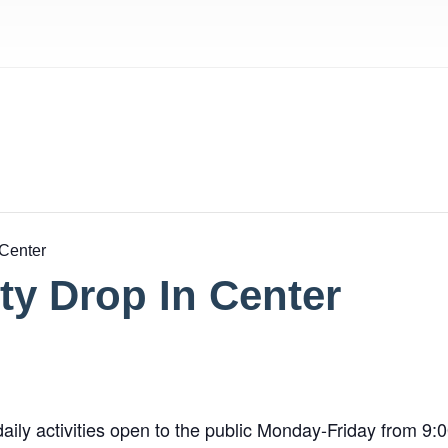
 Center
y Drop In Center
aily activities open to the public Monday-Friday from 9