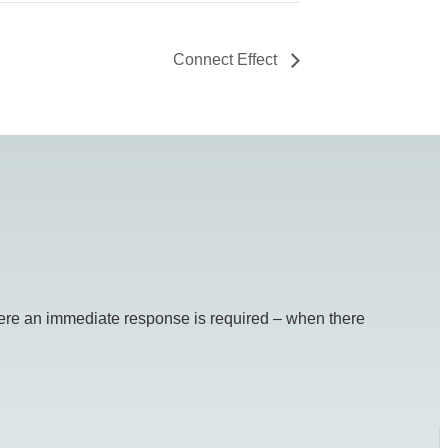
Connect Effect
re an immediate response is required – when there