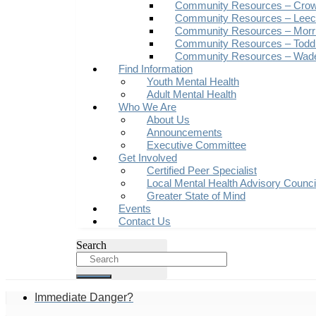
Community Resources – Crow
Community Resources – Leech
Community Resources – Morr
Community Resources – Todd
Community Resources – Wad
Find Information
Youth Mental Health
Adult Mental Health
Who We Are
About Us
Announcements
Executive Committee
Get Involved
Certified Peer Specialist
Local Mental Health Advisory Counc
Greater State of Mind
Events
Contact Us
Search
Immediate Danger?