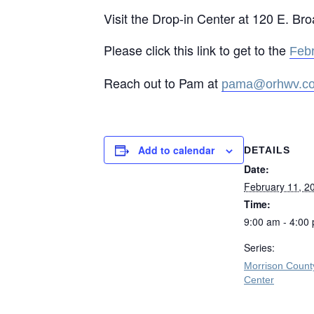
Visit the Drop-in Center at 120 E. Br
Please click this link to get to the
Feb
Reach out to Pam at
pama@orhwv.c
Add to calendar
DETAILS
Date:
February 11, 2
Time:
9:00 am - 4:00
Series:
Morrison Count
Center