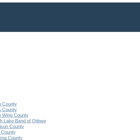
n County
s County
 Wing County
 Lake Band of Ojibwe
ison County
 County
ena County