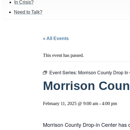
In Crisis?
Need to Talk?
« All Events
This event has passed.
Event Series:
Morrison County Drop In
Morrison Count
February 11, 2025 @ 9:00 am
-
4:00 pm
Morrison County Drop-in Center has d