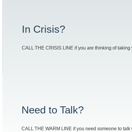
In Crisis?
CALL THE CRISIS LINE if you are thinking of taking you
Need to Talk?
CALL THE WARM LINE if you need someone to talk with