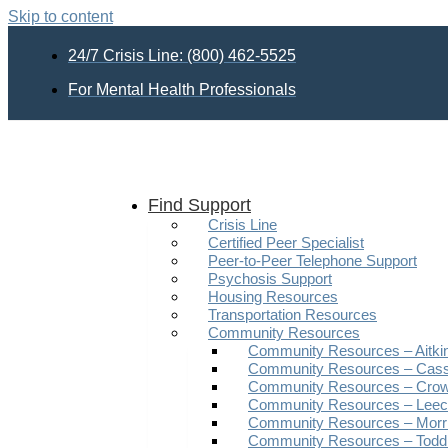
Skip to content
24/7 Crisis Line: (800) 462-5525
For Mental Health Professionals
Find Support
Crisis Line
Certified Peer Specialist
Peer-to-Peer Telephone Support
Psychosis Support
Housing Resources
Transportation Resources
Community Resources
Community Resources – Aitki
Community Resources – Cas
Community Resources – Crow
Community Resources – Leech
Community Resources – Morr
Community Resources – Todd