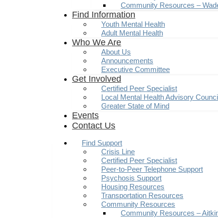
Community Resources – Wad
Find Information
Youth Mental Health
Adult Mental Health
Who We Are
About Us
Announcements
Executive Committee
Get Involved
Certified Peer Specialist
Local Mental Health Advisory Counc
Greater State of Mind
Events
Contact Us
Find Support
Crisis Line
Certified Peer Specialist
Peer-to-Peer Telephone Support
Psychosis Support
Housing Resources
Transportation Resources
Community Resources
Community Resources – Aitki