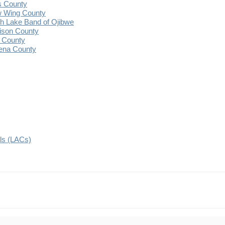
s County
 Wing County
 Lake Band of Ojibwe
ison County
 County
ena County
ils (LACs)