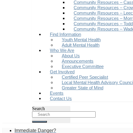
Community Resources – Cas
Community Resources – Crow
Community Resources – Leech
Community Resources – Morr
Community Resources – Todd
Community Resources – Wad
Find Information
Youth Mental Health
Adult Mental Health
Who We Are
About Us
Announcements
Executive Committee
Get Involved
Certified Peer Specialist
Local Mental Health Advisory Counc
Greater State of Mind
Events
Contact Us
Search
Immediate Danger?