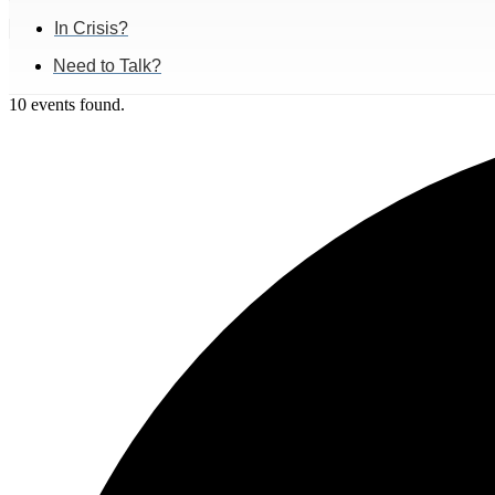
In Crisis?
Need to Talk?
10 events found.