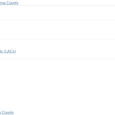
ena County
ils (LACs)
n County