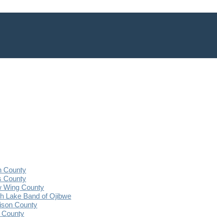
n County
s County
 Wing County
 Lake Band of Ojibwe
ison County
 County